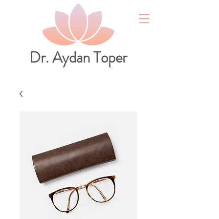
Dr. Aydan Toper