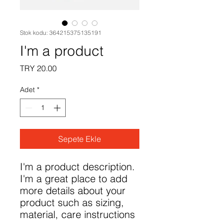
Stok kodu: 364215375135191
I'm a product
Fiyat
TRY 20.00
Adet
*
Sepete Ekle
I'm a product description. 
I'm a great place to add 
more details about your 
product such as sizing, 
material, care instructions 