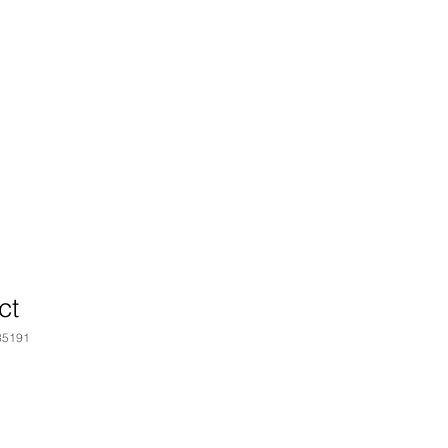
ct
35191