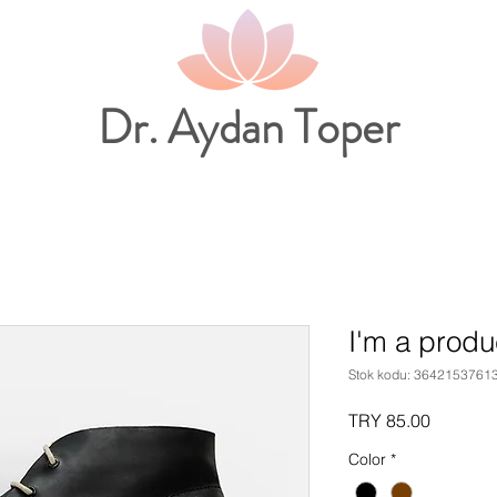
Dr. Aydan Toper
I'm a produ
Stok kodu: 3642153761
Fiyat
TRY 85.00
Color
*