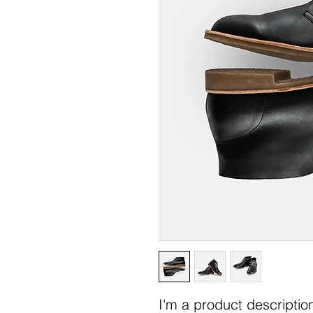
I'm a product description