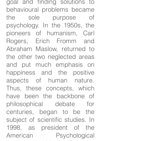
goal and finding solutions to
behavioural problems became
the sole purpose of
psychology. In the 1950s, the
pioneers of humanism, Carl
Rogers, Erich Fromm and
Abraham Maslow, returned to
the other two neglected areas
and put much emphasis on
happiness and the positive
aspects of human nature.
Thus, these concepts, which
have been the backbone of
philosophical debate for
centuries, began to be the
subject of scientific studies. In
1998, as president of the
American Psychological