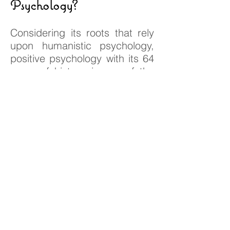
Psychology?
Considering its roots that rely
upon humanistic psychology,
positive psychology with its 64
years of history, is one of the
sub-branches of psychology
that covers philosophical
discussions on happiness and
meaning. In order to label a
field as scientific, it should
produce theories against
evidences and prove them.
Due to the fact that putting
positive psychology to the
same place with untested self-
help movement of American
style “happyology” is a big