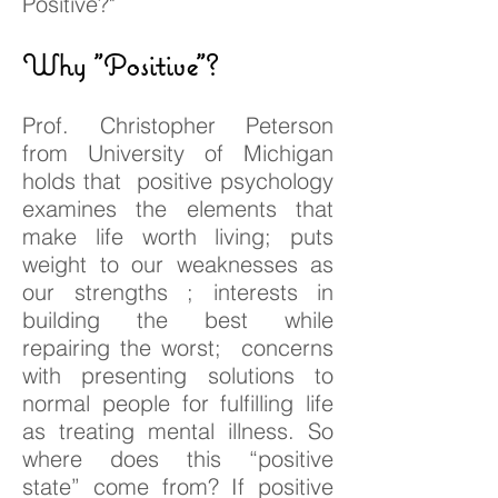
Positive?"
Why "Positive"?
Prof. Christopher Peterson
from University of Michigan
holds that positive psychology
examines the elements that
make life worth living; puts
weight to our weaknesses as
our strengths ; interests in
building the best while
repairing the worst; concerns
with presenting solutions to
normal people for fulfilling life
as treating mental illness. So
where does this “positive
state” come from? If positive