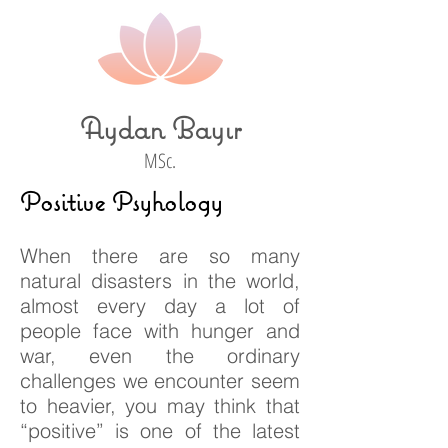
Aydan Bayır
MSc.
Positive Psyhology
When there are so many
natural disasters in the world,
almost every day a lot of
people face with hunger and
war, even the ordinary
challenges we encounter seem
to heavier, you may think that
“positive” is one of the latest