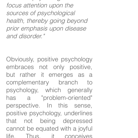
focus attention upon the
sources of psychological
health, thereby going beyond
prior emphasis upon disease
and disorder."
Obviously, positive psychology
embraces not only positive,
but rather it emerges as a
complementary branch to
psychology, which generally
has a "problem-oriented"
perspective. In this sense,
positive psychology, underlines
that not being depressed
cannot be equated with a joyful
life. Thus, it conceives