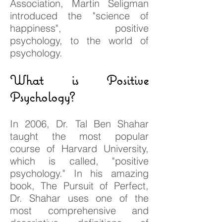
Association, Martin Seligman
introduced the "science of
happiness", positive
psychology, to the world of
psychology.
What is Positive
Psychology?
In 2006, Dr. Tal Ben Shahar
taught the most popular
course of Harvard University,
which is called, "positive
psychology." In his amazing
book, The Pursuit of Perfect,
Dr. Shahar uses one of the
most comprehensive and