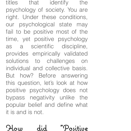
titles that identify the
psychology of society. You are
right. Under these conditions,
our psychological state may
fail to be positive most of the
time, yet positive psychology
as a scientific discipline,
provides empirically validated
solutions to challenges on
individual and collective basis.
But how? Before answering
this question, let’s look at how
positive psychology does not
bypass negativity unlike the
popular belief and define what
it is and is not.
How did "Positive