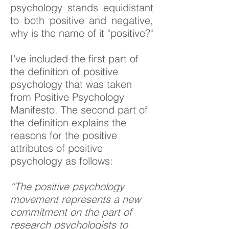
psychology stands equidistant
to both positive and negative,
why is the name of it "positive?"
I've included the first part of
the definition of positive
psychology that was taken
from Positive Psychology
Manifesto. The second part of
the definition explains the
reasons for the positive
attributes of positive
psychology as follows:
“The positive psychology
movement represents a new
commitment on the part of
research psychologists to