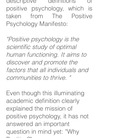
descriptive definitions of
positive psychology, which is
taken from The Positive
Psychology Manifesto:
"Positive psychology is the
scientific study of optimal
human functioning. It aims to
discover and promote the
factors that all individuals and
communities to thrive. "
Even though this illuminating
academic definition clearly
explained the mission of
positive psychology, it has not
answered an important
question in mind yet: "Why