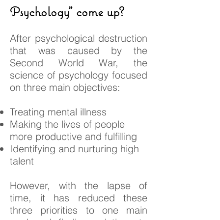
Psychology" come up?
After psychological destruction
that was caused by the
Second World War, the
science of psychology focused
on three main objectives:
Treating mental illness
Making the lives of people
more productive and fulfilling
Identifying and nurturing high
talent
However, with the lapse of
time, it has reduced these
three priorities to one main