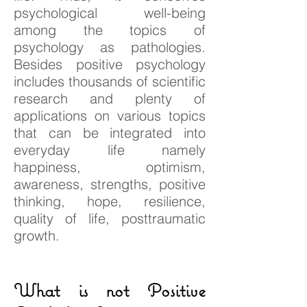
psychological well-being
among the topics of
psychology as pathologies.
Besides positive psychology
includes thousands of scientific
research and plenty of
applications on various topics
that can be integrated into
everyday life namely
happiness, optimism,
awareness, strengths, positive
thinking, hope, resilience,
quality of life, posttraumatic
growth.
What is not Positive